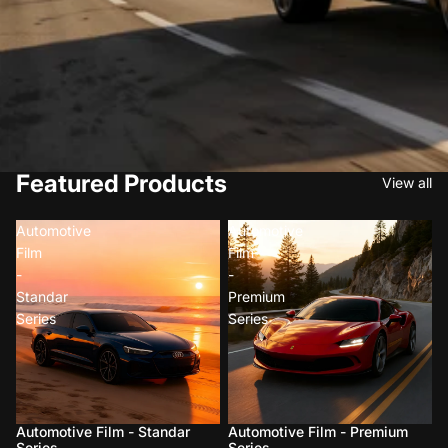
Featured Products
View all
Automotive
Automotive
Film
Film
-
-
Standar
Premium
Series
Series
Automotive Film - Standar
Automotive Film - Premium
Series
Series