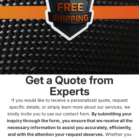
Get a Quote from
Experts
If you would like to receive a personalized quote, request
specific details, or simply learn more about our services, we
kindly invite you to use our contact form.
By submitting your
inquiry through the form, you ensure that we receive all the
necessary information to assist you accurately, efficiently,
and with the attention your request deserves.
Whether you