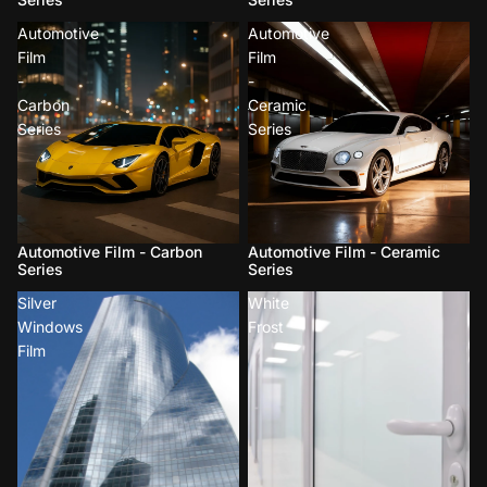
Automotive
Automotive
Film
Film
-
-
Carbon
Ceramic
Series
Series
Automotive Film - Carbon
Automotive Film - Ceramic
Series
Series
Silver
White
Windows
Frost
Film