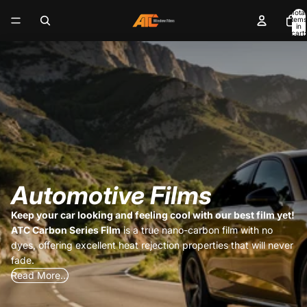
Total
items
in
cart:
0
Automotive Films
Keep your car looking and feeling cool with our best film yet!
ATC Carbon Series Film
is a true nano-carbon film with no
dyes, offering excellent heat rejection properties that will never
fade.
Read More...