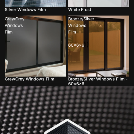
Silver Windows Film
White Frost
Grey/Grey
Bronze/Silver
Windows
Windows
Film
Film
-
60x6x6
Grey/Grey Windows Film
Bronze/Silver Windows Film -
60x6x6